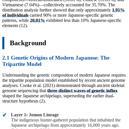
Vietnamese (7.04%)—collectively accounted for 35.70%. The
distribution analysis further showed that only approximately
1.91%
of individuals
carried 90% or more Japanese-specific genetic
patterns, while
20.01%
exhibited less than 10% Japanese-specific
elements (12).
Background
2.1 Genetic Origins of Modern Japanese: The
Tripartite Model
Understanding the genetic composition of modern Japanese requires
the tripartite population model established by recent ancient genome
analyses. Cooke et al. (2021) demonstrated through ancient skeletal
genome sequencing that
three distinct waves of genetic influx
shaped the Japanese archipelago, superseding the earlier dual-
structure hypothesis (2).
Layer 1: Jomon Lineage
The indigenous hunter-gatherer population that inhabited the
Japanese archipelago from approximately 16,000 years ago.