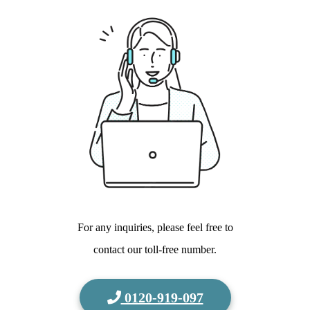
For any inquiries, please feel free to
contact our toll-free number.
0120-919-097