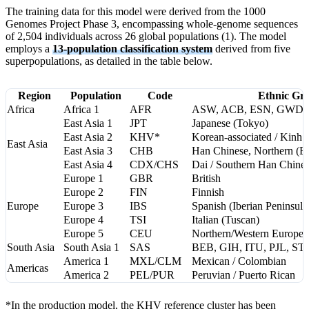
The training data for this model were derived from the 1000
Genomes Project Phase 3, encompassing whole-genome sequences
of 2,504 individuals across 26 global populations (1). The model
employs a
13-population classification system
derived from five
superpopulations, as detailed in the table below.
Region
Population
Code
Ethnic Gro
Africa
Africa 1
AFR
ASW, ACB, ESN, GWD,
East Asia 1
JPT
Japanese (Tokyo)
East Asia 2
KHV*
Korean-associated / Kinh 
East Asia
East Asia 3
CHB
Han Chinese, Northern (Be
East Asia 4
CDX/CHS
Dai / Southern Han Chine
Europe 1
GBR
British
Europe 2
FIN
Finnish
Europe
Europe 3
IBS
Spanish (Iberian Peninsula
Europe 4
TSI
Italian (Tuscan)
Europe 5
CEU
Northern/Western Europea
South Asia
South Asia 1
SAS
BEB, GIH, ITU, PJL, ST
America 1
MXL/CLM
Mexican / Colombian
Americas
America 2
PEL/PUR
Peruvian / Puerto Rican
*In the production model, the KHV reference cluster has been