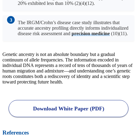
20% exhibited less than 10% (2)(4)(12).
The IRGM/Crohn’s disease case study illustrates that
accurate ancestry profiling directly informs individualized
disease risk assessment and
precision medicine
(10)(11).
Genetic ancestry is not an absolute boundary but a gradual
continuum of allele frequencies. The information encoded in
individual DNA represents a record of tens of thousands of years of
human migration and admixture—and understanding one’s genetic
roots constitutes both a rediscovery of identity and a scientific step
toward protecting future health.
Download White Paper (PDF)
References