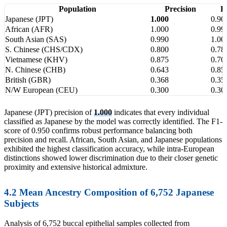
Population
Precision
R
Japanese (JPT)
1.000
0.90
African (AFR)
1.000
0.99
South Asian (SAS)
0.990
1.00
S. Chinese (CHS/CDX)
0.800
0.78
Vietnamese (KHV)
0.875
0.70
N. Chinese (CHB)
0.643
0.85
British (GBR)
0.368
0.35
N/W European (CEU)
0.300
0.30
Japanese (JPT) precision of
1.000
indicates that every individual
classified as Japanese by the model was correctly identified. The F1-
score of 0.950 confirms robust performance balancing both
precision and recall. African, South Asian, and Japanese populations
exhibited the highest classification accuracy, while intra-European
distinctions showed lower discrimination due to their closer genetic
proximity and extensive historical admixture.
4.2 Mean Ancestry Composition of 6,752 Japanese
Subjects
Analysis of 6,752 buccal epithelial samples collected from