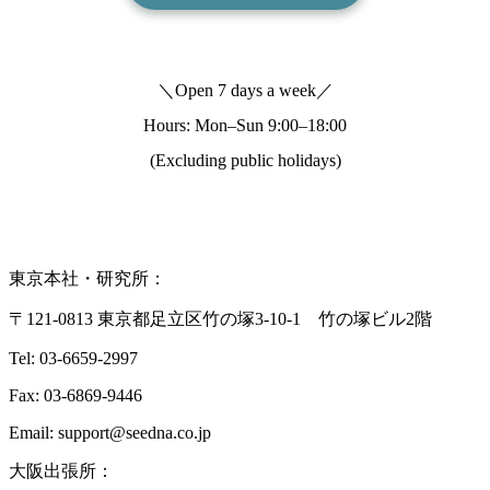
＼Open 7 days a week／
Hours: Mon–Sun
9:00–18:00
(Excluding public holidays)
東京本社・研究所：
〒121-0813 東京都足立区竹の塚3-10-1 竹の塚ビル2階
Tel: 03-6659-2997
Fax: 03-6869-9446
Email: support@seedna.co.jp
大阪出張所：