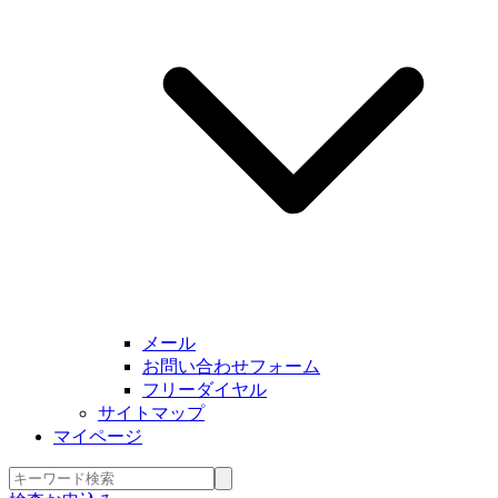
メール
お問い合わせフォーム
フリーダイヤル
サイトマップ
マイページ