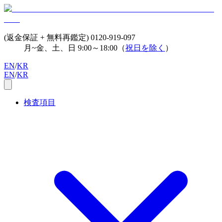
(返金保証 + 無料再鑑定)
0120-919-097
月~金、土、日 9:00～18:00（
祝日を除く
）
EN
/
KR
EN
/
KR
検査項目