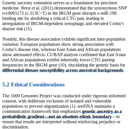
Genetic ancestry estimation serves as a foundation for precision
medicine. Brest et al. (2011) demonstrated that the synonymous SNP
rs10065172 (c.313C>T) in the IRGM gene disrupts a miR-196
binding site by abolishing a critical CTG pair, leading to
deregulation of IRGM-dependent xenophagy and elevated Crohn’s
disease risk (11).
Notably, this disease association exhibits significant inter-population
variation: European populations show strong association with
Crohn’s disease risk, whereas East Asian and African populations
show attenuated effects. CUBAP analysis confirmed that East Asian
and African populations exhibit inherently lower CTG pairing
frequencies in the IRGM gene (10), elucidating the genetic basis for
differential disease susceptibility across ancestral backgrounds
.
5.2 Ethical Considerations
The 1000 Genomes Project was conducted under rigorous informed
consent, with deliberate exclusion of isolated and vulnerable
populations to prevent stigmatization (1). seeDNA maintains a
communication framework that emphasizes
genetic ancestry as a
probabilistic gradient—not an absolute ethnic boundary
—to
ensure that results are interpreted without reinforcing prejudice or
discrimination.