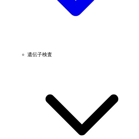
遺伝子検査