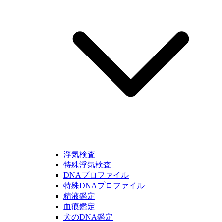
浮気検査
特殊浮気検査
DNAプロファイル
特殊DNAプロファイル
精液鑑定
血痕鑑定
犬のDNA鑑定