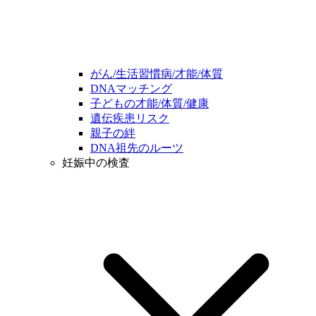
がん/生活習慣病/才能/体質
DNAマッチング
子どもの才能/体質/健康
遺伝疾患リスク
親子の絆
DNA祖先のルーツ
妊娠中の検査