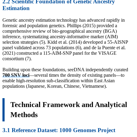
2.2 Scientific Foundation of Genetic Ancestry
Estimation
Genetic ancestry estimation technology has advanced rapidly in
forensic and population genetics. Phillips (2015) provided a
comprehensive review of bio-geographical ancestry (BGA)
inference, systematizing ancestry-informative marker (AIM)
selection strategies (5). Kidd et al. (2014) developed a 55-AISNP
panel validated across 73 populations (6), and de la Puente et al.
(2021) constructed a 115-AIM-SNP panel for the VISAGE
consortium (7).
Building upon these foundations, seeDNA independently curated
700 SNV loci
—several times the density of existing panels—to
enable high-resolution sub-classification within East Asian
populations (Japanese, Korean, Chinese, Vietnamese).
Technical Framework and Analytical
Methods
3.1 Reference Dataset: 1000 Genomes Project