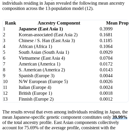
individuals residing in Japan revealed the following mean ancestry
composition across the 13-population model (12).
Rank
Ancestry Component
Mean Propo
1
Japanese (East Asia 1)
0.3999
2
Korean-associated (East Asia 2)
0.1681
3
Chinese / S. Han (East Asia 3)
0.1185
4
African (Africa 1)
0.1064
5
South Asian (South Asia 1)
0.0929
6
Vietnamese (East Asia 4)
0.0704
7
American (America 1)
0.0172
8
S. American (America 2)
0.0143
9
Spanish (Europe 3)
0.0044
10
N/W European (Europe 5)
0.0026
11
Italian (Europe 4)
0.0024
12
British (Europe 1)
0.0018
13
Finnish (Europe 2)
0.0012
The results reveal that even among individuals residing in Japan, the
mean Japanese-specific genetic component constitutes only
39.99%
of the total ancestry profile. East Asian components collectively
account for 75.69% of the average profile, consistent with the