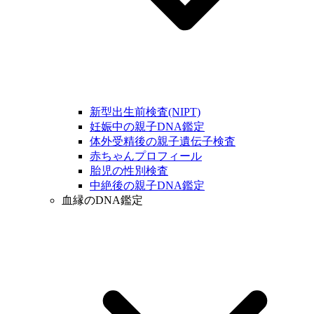
新型出生前検査(NIPT)
妊娠中の親子DNA鑑定
体外受精後の親子遺伝子検査
赤ちゃんプロフィール
胎児の性別検査
中絶後の親子DNA鑑定
血縁のDNA鑑定