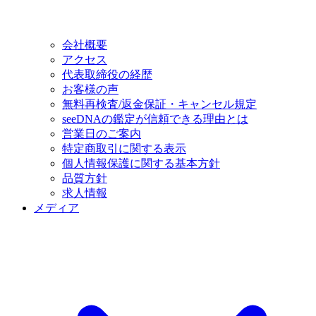
会社概要
アクセス
代表取締役の経歴
お客様の声
無料再検査/返金保証・キャンセル規定
seeDNAの鑑定が信頼できる理由とは
営業日のご案内
特定商取引に関する表示
個人情報保護に関する基本方針
品質方針
求人情報
メディア