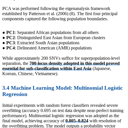
PCA was performed following the eigenanalysis framework
established by Patterson et al. (2006) (8). The first four principal
components captured the following population boundaries.
● PC1
: Separated African populations from all others
● PC2
: Distinguished East Asian from European clusters
● PC3
: Extracted South Asian populations
● PC4
: Delineated American (AMR) populations
While approximately 200 SNVs suffice for superpopulation-level
separation, the
700-locus density adopted in this model proved
essential for sub-classification within East Asia
(Japanese,
Korean, Chinese, Vietnamese).
3.4 Machine Learning Model: Multinomial Logistic
Regression
Initial experiments with random forest classifiers revealed severe
overfitting (accuracy 0.695 on test data despite near-perfect training
performance). Multinomial logistic regression was adopted as the
final model, achieving accuracy of
0.805–0.824
with resolution of
the overfitting problem. The model outputs a probability vector