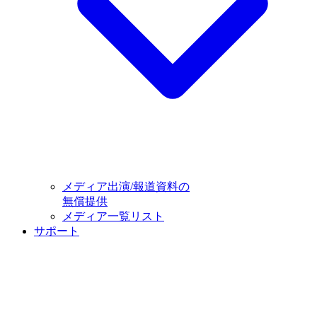
メディア出演/報道資料の
無償提供
メディア一覧リスト
サポート