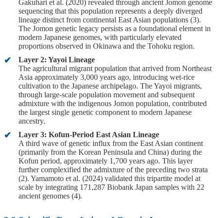
Gakuhari et al. (2020) revealed through ancient Jomon genome
sequencing that this population represents a deeply diverged
lineage distinct from continental East Asian populations (3).
The Jomon genetic legacy persists as a foundational element in
modern Japanese genomes, with particularly elevated
proportions observed in Okinawa and the Tohoku region.
Layer 2: Yayoi Lineage
The agricultural migrant population that arrived from Northeast
Asia approximately 3,000 years ago, introducing wet-rice
cultivation to the Japanese archipelago. The Yayoi migrants,
through large-scale population movement and subsequent
admixture with the indigenous Jomon population, contributed
the largest single genetic component to modern Japanese
ancestry.
Layer 3: Kofun-Period East Asian Lineage
A third wave of genetic influx from the East Asian continent
(primarily from the Korean Peninsula and China) during the
Kofun period, approximately 1,700 years ago. This layer
further complexified the admixture of the preceding two strata
(2). Yamamoto et al. (2024) validated this tripartite model at
scale by integrating 171,287 Biobank Japan samples with 22
ancient genomes (4).