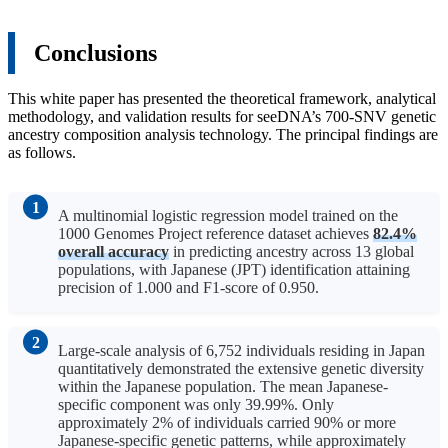
Conclusions
This white paper has presented the theoretical framework, analytical
methodology, and validation results for seeDNA’s 700-SNV genetic
ancestry composition analysis technology. The principal findings are
as follows.
A multinomial logistic regression model trained on the
1000 Genomes Project reference dataset achieves
82.4%
overall accuracy
in predicting ancestry across 13 global
populations, with Japanese (JPT) identification attaining
precision of 1.000 and F1-score of 0.950.
Large-scale analysis of 6,752 individuals residing in Japan
quantitatively demonstrated the extensive genetic diversity
within the Japanese population. The mean Japanese-
specific component was only 39.99%. Only
approximately 2% of individuals carried 90% or more
Japanese-specific genetic patterns, while approximately