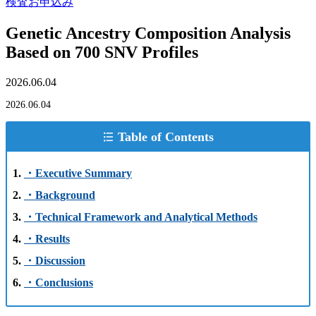
検査お申込み
Genetic Ancestry Composition Analysis
Based on 700 SNV Profiles
2026.06.04
2026.06.04
Table of Contents
・Executive Summary
・Background
・Technical Framework and Analytical Methods
・Results
・Discussion
・Conclusions