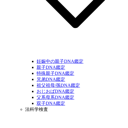
妊娠中の親子DNA鑑定
親子DNA鑑定
特殊親子DNA鑑定
兄弟DNA鑑定
祖父祖母/孫DNA鑑定
おじおばDNA鑑定
父系母系DNA鑑定
双子DNA鑑定
法科学検査