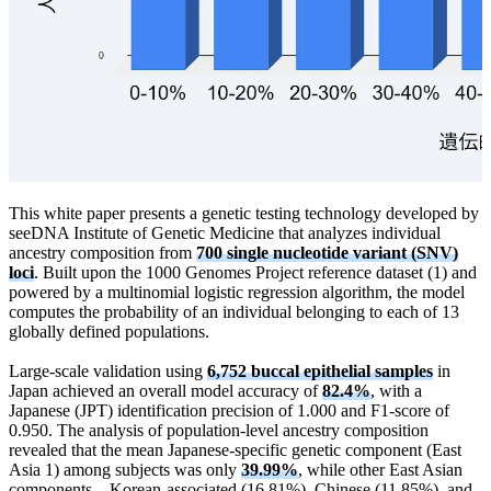
This white paper presents a genetic testing technology developed by
seeDNA Institute of Genetic Medicine that analyzes individual
ancestry composition from
700 single nucleotide variant (SNV)
loci
. Built upon the 1000 Genomes Project reference dataset (1) and
powered by a multinomial logistic regression algorithm, the model
computes the probability of an individual belonging to each of 13
globally defined populations.
Large-scale validation using
6,752 buccal epithelial samples
in
Japan achieved an overall model accuracy of
82.4%
, with a
Japanese (JPT) identification precision of 1.000 and F1-score of
0.950. The analysis of population-level ancestry composition
revealed that the mean Japanese-specific genetic component (East
Asia 1) among subjects was only
39.99%
, while other East Asian
components—Korean-associated (16.81%), Chinese (11.85%), and