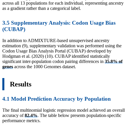
across all 13 populations for each individual, representing ancestry
as a gradient rather than a categorical label.
3.5 Supplementary Analysis: Codon Usage Bias
(CUBAP)
In addition to ADMIXTURE-based unsupervised ancestry
estimation (9), supplementary validation was performed using the
Codon Usage Bias Analysis Portal (CUBAP) developed by
Hodgman et al. (2020) (10). CUBAP identified statistically
significant inter-population codon pairing differences in
35.8% of
genes
across the 1000 Genomes dataset.
Results
4.1 Model Prediction Accuracy by Population
The final multinomial logistic regression model achieved an overall
accuracy of
82.4%
. The table below presents population-specific
performance metrics.