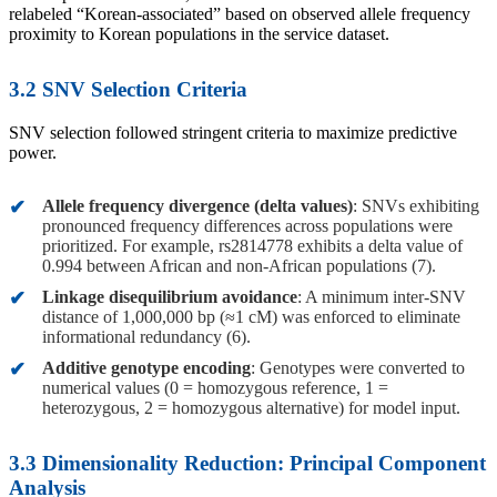
relabeled “Korean-associated” based on observed allele frequency
proximity to Korean populations in the service dataset.
3.2 SNV Selection Criteria
SNV selection followed stringent criteria to maximize predictive
power.
Allele frequency divergence (delta values)
: SNVs exhibiting
pronounced frequency differences across populations were
prioritized. For example, rs2814778 exhibits a delta value of
0.994 between African and non-African populations (7).
Linkage disequilibrium avoidance
: A minimum inter-SNV
distance of 1,000,000 bp (≈1 cM) was enforced to eliminate
informational redundancy (6).
Additive genotype encoding
: Genotypes were converted to
numerical values (0 = homozygous reference, 1 =
heterozygous, 2 = homozygous alternative) for model input.
3.3 Dimensionality Reduction: Principal Component
Analysis