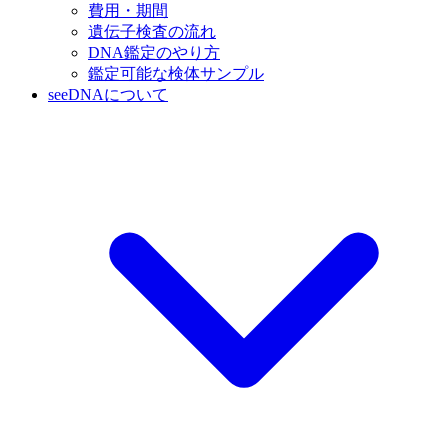
費用・期間
遺伝子検査の流れ
DNA鑑定のやり方
鑑定可能な検体サンプル
seeDNAについて