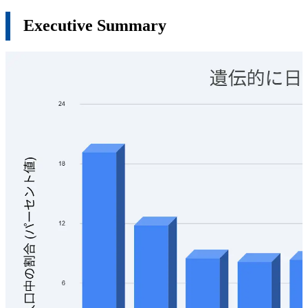
Executive Summary