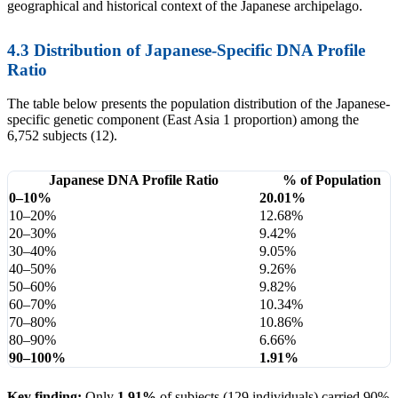
geographical and historical context of the Japanese archipelago.
4.3 Distribution of Japanese-Specific DNA Profile
Ratio
The table below presents the population distribution of the Japanese-
specific genetic component (East Asia 1 proportion) among the
6,752 subjects (12).
Japanese DNA Profile Ratio
% of Population
0–10%
20.01%
10–20%
12.68%
20–30%
9.42%
30–40%
9.05%
40–50%
9.26%
50–60%
9.82%
60–70%
10.34%
70–80%
10.86%
80–90%
6.66%
90–100%
1.91%
Key finding:
Only
1.91%
of subjects (129 individuals) carried 90%