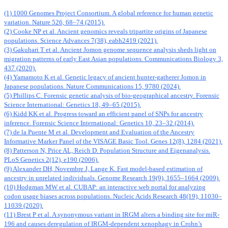
(1) 1000 Genomes Project Consortium. A global reference for human genetic
variation. Nature 526, 68–74 (2015).
(2) Cooke NP et al. Ancient genomics reveals tripartite origins of Japanese
populations. Science Advances 7(38), eabh2419 (2021).
(3) Gakuhari T et al. Ancient Jomon genome sequence analysis sheds light on
migration patterns of early East Asian populations. Communications Biology 3,
437 (2020).
(4) Yamamoto K et al. Genetic legacy of ancient hunter-gatherer Jomon in
Japanese populations. Nature Communications 15, 9780 (2024).
(5) Phillips C. Forensic genetic analysis of bio-geographical ancestry. Forensic
Science International: Genetics 18, 49–65 (2015).
(6) Kidd KK et al. Progress toward an efficient panel of SNPs for ancestry
inference. Forensic Science International: Genetics 10, 23–32 (2014).
(7) de la Puente M et al. Development and Evaluation of the Ancestry
Informative Marker Panel of the VISAGE Basic Tool. Genes 12(8), 1284 (2021).
(8) Patterson N, Price AL, Reich D. Population Structure and Eigenanalysis.
PLoS Genetics 2(12), e190 (2006).
(9) Alexander DH, Novembre J, Lange K. Fast model-based estimation of
ancestry in unrelated individuals. Genome Research 19(9), 1655–1664 (2009).
(10) Hodgman MW et al. CUBAP: an interactive web portal for analyzing
codon usage biases across populations. Nucleic Acids Research 48(19), 11030–
11039 (2020).
(11) Brest P et al. A synonymous variant in IRGM alters a binding site for miR-
196 and causes deregulation of IRGM-dependent xenophagy in Crohn’s