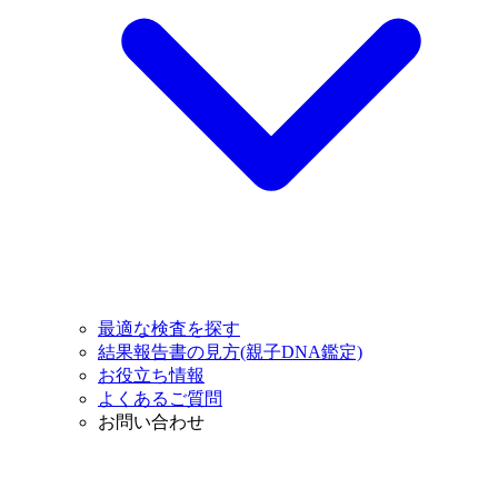
最適な検査を探す
結果報告書の見方(親子DNA鑑定)
お役立ち情報
よくあるご質問
お問い合わせ