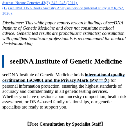
disease. Nature Genetics 43(3), 242–245 (2011).
(12) seeDNA. DNA Roots Ancestry Analysis Service (internal study, n = 6,752,
2026).
Disclaimer: This white paper reports research findings of seeDNA
Institute of Genetic Medicine and does not constitute medical
advice. Genetic test results are probabilistic estimates; consultation
with qualified healthcare professionals is recommended for medical
decision-making.
seeDNA Institute of Genetic Medicine
seeDNA Institute of Genetic Medicine holds
international quality
certification ISO9001 and the Privacy Mark (Pマーク)
for
personal information protection, ensuring the highest standards of
accuracy and confidentiality in all genetic testing services.
Whether you have questions about ancestry composition, health risk
assessment, or DNA-based family relationships, our genetic
specialists are ready to support you.
【Free Consultation by Specialist Staff】