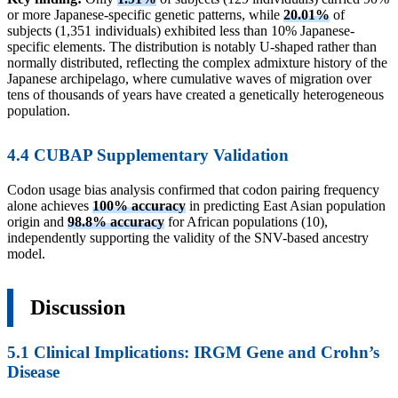
or more Japanese-specific genetic patterns, while
20.01%
of
subjects (1,351 individuals) exhibited less than 10% Japanese-
specific elements. The distribution is notably U-shaped rather than
normally distributed, reflecting the complex admixture history of the
Japanese archipelago, where cumulative waves of migration over
tens of thousands of years have created a genetically heterogeneous
population.
4.4 CUBAP Supplementary Validation
Codon usage bias analysis confirmed that codon pairing frequency
alone achieves
100% accuracy
in predicting East Asian population
origin and
98.8% accuracy
for African populations (10),
independently supporting the validity of the SNV-based ancestry
model.
Discussion
5.1 Clinical Implications: IRGM Gene and Crohn’s
Disease